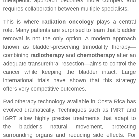
therapeutic approach becomes more complex and
requires collaboration between multiple specialists.
This is where
radiation oncology
plays a central
role. Many patients are surprised to learn that bladder
removal is not the only option. A modern approach
known as bladder-preserving trimodality therapy—
combining
radiotherapy
and
chemotherapy
after an
adequate transurethral resection—aims to control the
cancer while keeping the bladder intact. Large
international trials have shown that this strategy
offers very competitive outcomes.
Radiotherapy technology available in Costa Rica has
evolved dramatically. Techniques such as IMRT and
IGRT allow highly precise treatments that adapt to
the bladder’s natural movement, protecting
surrounding organs and reducing side effects. For