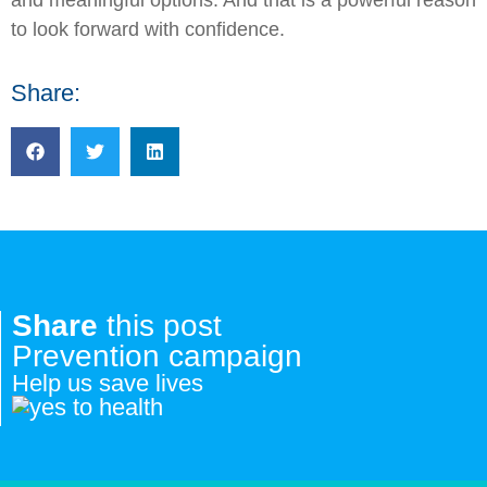
to look forward with confidence.
Share:
Share
this post
Prevention campaign
Help us save lives