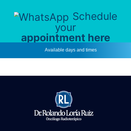
Schedule
your
appointment here
Available days and times