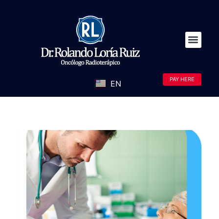
PAY HERE
EN
ES