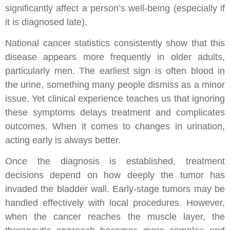
significantly affect a person’s well-being (especially if
it is diagnosed late).
National cancer statistics consistently show that this
disease appears more frequently in older adults,
particularly men. The earliest sign is often blood in
the urine, something many people dismiss as a minor
issue. Yet clinical experience teaches us that ignoring
these symptoms delays treatment and complicates
outcomes. When it comes to changes in urination,
acting early is always better.
Once the diagnosis is established, treatment
decisions depend on how deeply the tumor has
invaded the bladder wall. Early-stage tumors may be
handled effectively with local procedures. However,
when the cancer reaches the muscle layer, the