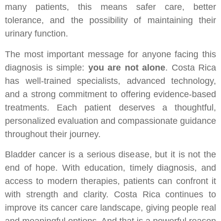
many patients, this means safer care, better
tolerance, and the possibility of maintaining their
urinary function.
The most important message for anyone facing this
diagnosis is simple:
you are not alone
. Costa Rica
has well-trained specialists, advanced technology,
and a strong commitment to offering evidence-based
treatments. Each patient deserves a thoughtful,
personalized evaluation and compassionate guidance
throughout their journey.
Bladder cancer is a serious disease, but it is not the
end of hope. With education, timely diagnosis, and
access to modern therapies, patients can confront it
with strength and clarity. Costa Rica continues to
improve its cancer care landscape, giving people real
and meaningful options. And that is a powerful reason