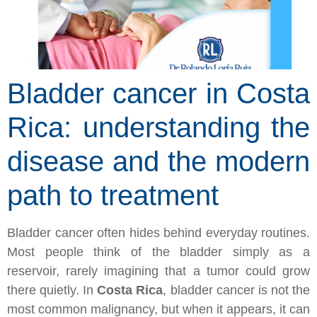
Bladder cancer in Costa
Rica: understanding the
disease and the modern
path to treatment
Bladder cancer often hides behind everyday routines.
Most people think of the bladder simply as a
reservoir, rarely imagining that a tumor could grow
there quietly. In
Costa Rica
, bladder cancer is not the
most common malignancy, but when it appears, it can