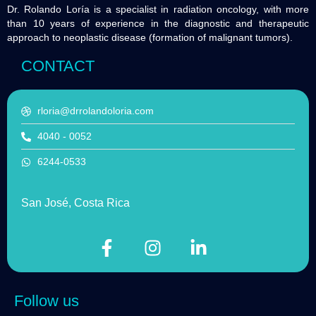
Dr. Rolando Loría is a specialist in radiation oncology, with more
than 10 years of experience in the diagnostic and therapeutic
approach to neoplastic disease (formation of malignant tumors).
CONTACT
rloria@drrolandoloria.com
4040 - 0052
6244-0533
San José, Costa Rica
Follow us