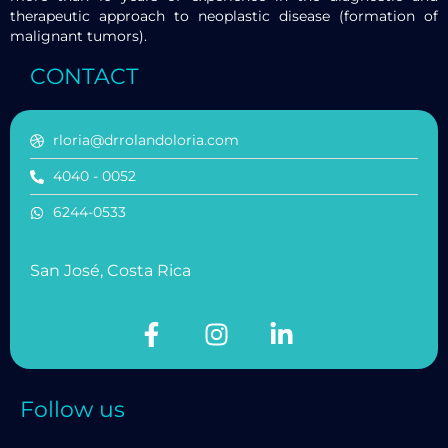
therapeutic approach to neoplastic disease (formation of
malignant tumors).
CONTACT
rloria@drrolandoloria.com
4040 - 0052
6244-0533
San José, Costa Rica
Follow us