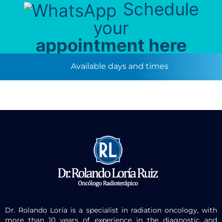
Schedule
your
appointment here
Available days and times
Dr. Rolando Loría is a specialist in radiation oncology, with
more than 10 years of experience in the diagnostic and