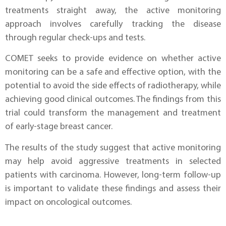
treatments straight away, the active monitoring
approach involves carefully tracking the disease
through regular check-ups and tests.
COMET seeks to provide evidence on whether active
monitoring can be a safe and effective option, with the
potential to avoid the side effects of radiotherapy, while
achieving good clinical outcomes. The findings from this
trial could transform the management and treatment
of early-stage breast cancer.
The results of the study suggest that active monitoring
may help avoid aggressive treatments in selected
patients with carcinoma. However, long-term follow-up
is important to validate these findings and assess their
impact on oncological outcomes.