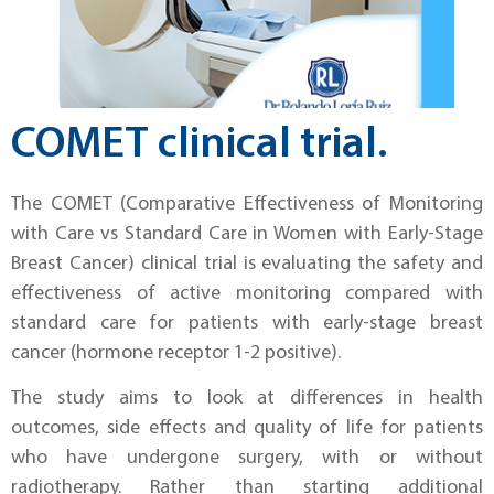
COMET clinical trial.
The COMET (Comparative Effectiveness of Monitoring
with Care vs Standard Care in Women with Early-Stage
Breast Cancer) clinical trial is evaluating the safety and
effectiveness of active monitoring compared with
standard care for patients with early-stage breast
cancer (hormone receptor 1-2 positive).
The study aims to look at differences in health
outcomes, side effects and quality of life for patients
who have undergone surgery, with or without
radiotherapy. Rather than starting additional