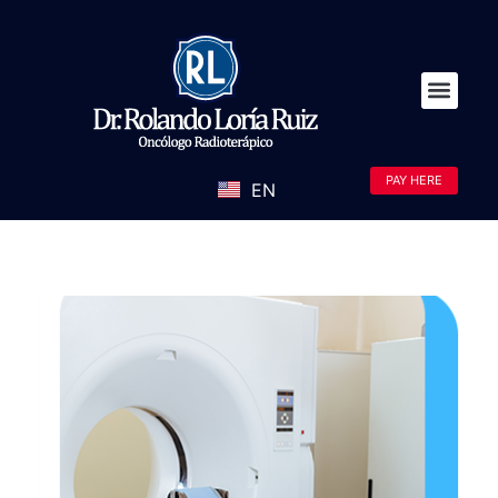
PAY HERE
EN
ES