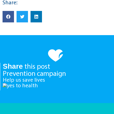
Share:
Share
this post
Prevention campaign
Help us save lives