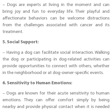
– Dogs are experts at living in the moment and can
bring joy and fun to everyday life. Their playful and
affectionate behaviors can be welcome distractions
from the challenges associated with cancer and its
treatment.
5. Social Support:
– Having a dog can facilitate social interaction. Walking
the dog or participating in dog-related activities can
provide opportunities to connect with others, whether
in the neighborhood or at dog-owner-specific events.
6. Sensitivity to Human Emotions:
– Dogs are known for their acute sensitivity to human
emotions. They can offer comfort simply by being
nearby and provide physical contact when it is needed