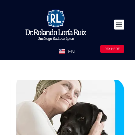
PAY HERE
EN
ES