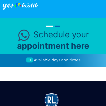
Schedule your
appointment here
Available days and times