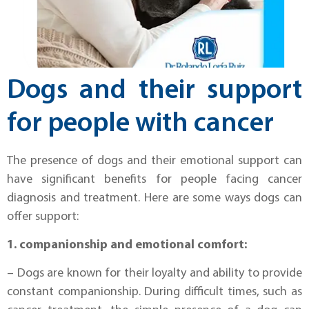
Dogs and their support
for people with cancer
The presence of dogs and their emotional support can
have significant benefits for people facing cancer
diagnosis and treatment. Here are some ways dogs can
offer support:
1. companionship and emotional comfort:
– Dogs are known for their loyalty and ability to provide
constant companionship. During difficult times, such as