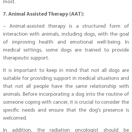
most.
7. Animal Assisted Therapy (AAT):
– Animal-assisted therapy is a structured form of
interaction with animals, including dogs, with the goal
of improving health and emotional well-being. In
medical settings, some dogs are trained to provide
therapeutic support.
It is important to keep in mind that not all dogs are
suitable for providing support in medical situations and
that not all people have the same relationship with
animals. Before incorporating a dog into the routine of
someone coping with cancer, it is crucial to consider the
specific needs and ensure that the dog’s presence is
welcomed.
In addition, the radiation oncologist should be