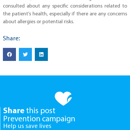
consulted about any specific considerations related to
the patient’s health, especially if there are any concerns
about allergies or potential risks.
Share:
Share
this post
Prevention campaign
Help us save lives