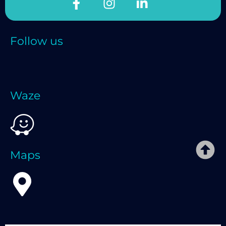
Follow us
Waze
Maps