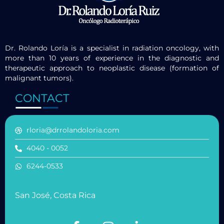
Dr. Rolando Loría is a specialist in radiation oncology, with
more than 10 years of experience in the diagnostic and
therapeutic approach to neoplastic disease (formation of
malignant tumors).
CONTACT
rloria@drrolandoloria.com
4040 - 0052
6244-0533
San José, Costa Rica