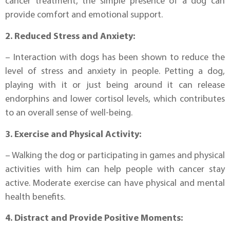
cancer treatment, the simple presence of a dog can
provide comfort and emotional support.
2. Reduced Stress and Anxiety:
– Interaction with dogs has been shown to reduce the
level of stress and anxiety in people. Petting a dog,
playing with it or just being around it can release
endorphins and lower cortisol levels, which contributes
to an overall sense of well-being.
3. Exercise and Physical Activity:
– Walking the dog or participating in games and physical
activities with him can help people with cancer stay
active. Moderate exercise can have physical and mental
health benefits.
4. Distract and Provide Positive Moments: