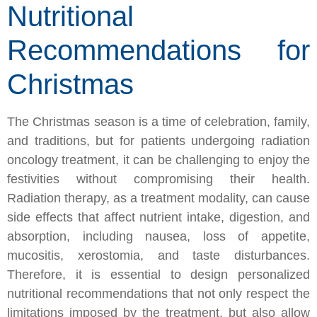
Nutritional
Recommendations for
Christmas
The Christmas season is a time of celebration, family,
and traditions, but for patients undergoing radiation
oncology treatment, it can be challenging to enjoy the
festivities without compromising their health.
Radiation therapy, as a treatment modality, can cause
side effects that affect nutrient intake, digestion, and
absorption, including nausea, loss of appetite,
mucositis, xerostomia, and taste disturbances.
Therefore, it is essential to design personalized
nutritional recommendations that not only respect the
limitations imposed by the treatment, but also allow