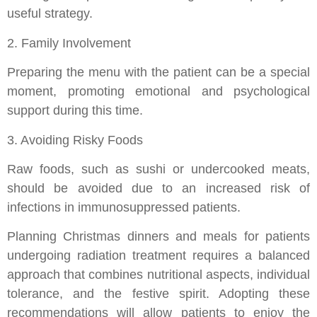
useful strategy.
2. Family Involvement
Preparing the menu with the patient can be a special
moment, promoting emotional and psychological
support during this time.
3. Avoiding Risky Foods
Raw foods, such as sushi or undercooked meats,
should be avoided due to an increased risk of
infections in immunosuppressed patients.
Planning Christmas dinners and meals for patients
undergoing radiation treatment requires a balanced
approach that combines nutritional aspects, individual
tolerance, and the festive spirit. Adopting these
recommendations will allow patients to enjoy the