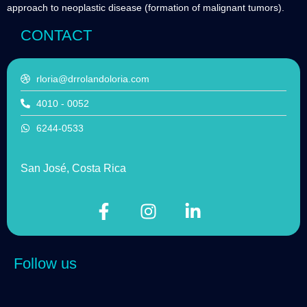
approach to neoplastic disease (formation of malignant tumors).
CONTACT
rloria@drrolandoloria.com
4010 - 0052
6244-0533
San José, Costa Rica
Follow us