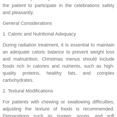
the patient to participate in the celebrations safely
and pleasantly.
General Considerations
1. Caloric and Nutritional Adequacy
During radiation treatment, it is essential to maintain
an adequate caloric balance to prevent weight loss
and malnutrition. Christmas menus should include
foods rich in calories and nutrients, such as high-
quality proteins, healthy fats, and complex
carbohydrates.
2. Textural Modifications
For patients with chewing or swallowing difficulties,
adjusting the texture of foods is recommended.
Preparations such as purees, soups, and soft