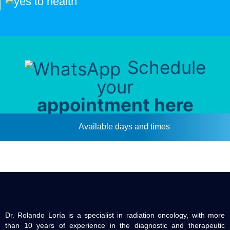
Schedule
your
appointment here
Available days and times
Dr. Rolando Loría is a specialist in radiation oncology, with more
than 10 years of experience in the diagnostic and therapeutic