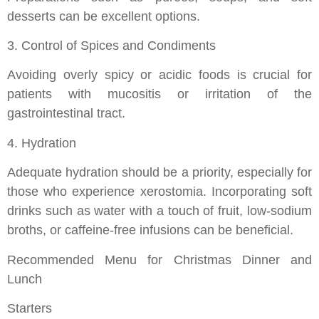
desserts can be excellent options.
3. Control of Spices and Condiments
Avoiding overly spicy or acidic foods is crucial for
patients with mucositis or irritation of the
gastrointestinal tract.
4. Hydration
Adequate hydration should be a priority, especially for
those who experience xerostomia. Incorporating soft
drinks such as water with a touch of fruit, low-sodium
broths, or caffeine-free infusions can be beneficial.
Recommended Menu for Christmas Dinner and
Lunch
Starters