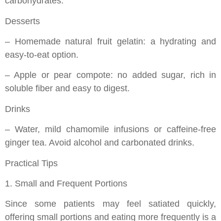
carbohydrates.
Desserts
– Homemade natural fruit gelatin: a hydrating and
easy-to-eat option.
– Apple or pear compote: no added sugar, rich in
soluble fiber and easy to digest.
Drinks
– Water, mild chamomile infusions or caffeine-free
ginger tea. Avoid alcohol and carbonated drinks.
Practical Tips
1. Small and Frequent Portions
Since some patients may feel satiated quickly,
offering small portions and eating more frequently is a