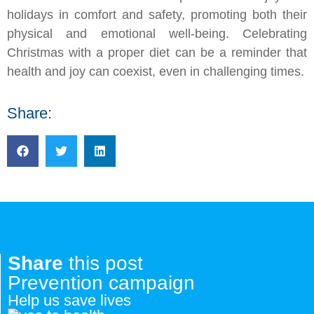
holidays in comfort and safety, promoting both their
physical and emotional well-being. Celebrating
Christmas with a proper diet can be a reminder that
health and joy can coexist, even in challenging times.
Share:
Share
this post
Prevention campaign
Help us save lives