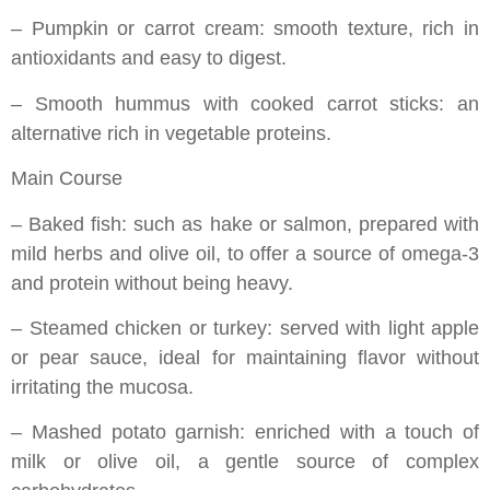
– Pumpkin or carrot cream: smooth texture, rich in
antioxidants and easy to digest.
– Smooth hummus with cooked carrot sticks: an
alternative rich in vegetable proteins.
Main Course
– Baked fish: such as hake or salmon, prepared with
mild herbs and olive oil, to offer a source of omega-3
and protein without being heavy.
– Steamed chicken or turkey: served with light apple
or pear sauce, ideal for maintaining flavor without
irritating the mucosa.
– Mashed potato garnish: enriched with a touch of
milk or olive oil, a gentle source of complex