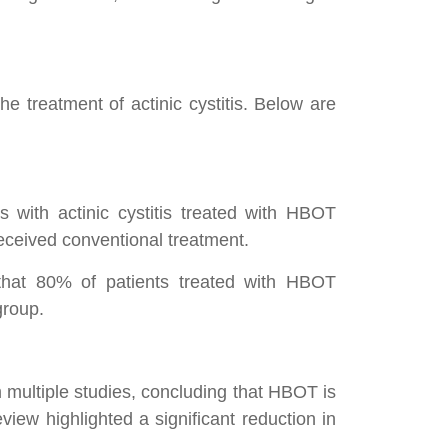
e treatment of actinic cystitis. Below are
 with actinic cystitis treated with HBOT
received conventional treatment.
g that 80% of patients treated with HBOT
group.
 multiple studies, concluding that HBOT is
eview highlighted a significant reduction in