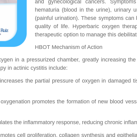
and gynecological cancers. Symptoms o
hematuria (blood in the urine), urinary 
(painful urination). These symptoms can b
quality of life. Hyperbaric oxygen th
therapeutic option to manage this debilitat
HBOT Mechanism of Action
ygen in a pressurized chamber, greatly increasing the
y in actinic cystitis include:
ncreases the partial pressure of oxygen in damaged tis
 oxygenation promotes the formation of new blood vesse
ates the inflammatory response, reducing chronic infla
motes cell proliferation, collagen synthesis and epithelia