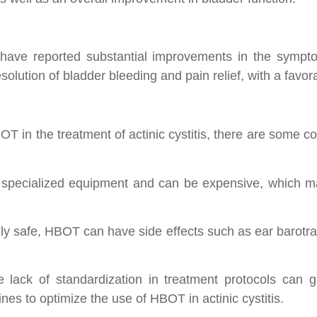
ave reported substantial improvements in the symptoms
olution of bladder bleeding and pain relief, with a favora
 in the treatment of actinic cystitis, there are some co
specialized equipment and can be expensive, which may li
lly safe, HBOT can have side effects such as ear barotra
 lack of standardization in treatment protocols can gene
ines to optimize the use of HBOT in actinic cystitis.