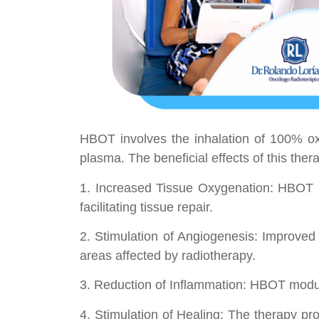
HBOT involves the inhalation of 100% ox
plasma. The beneficial effects of this therap
1. Increased Tissue Oxygenation: HBOT i
facilitating tissue repair.
2. Stimulation of Angiogenesis: Improved
areas affected by radiotherapy.
3. Reduction of Inflammation: HBOT modul
4. Stimulation of Healing: The therapy pro