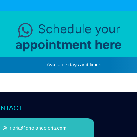
Schedule your
appointment here
Available days and times
NTACT
rloria@drrolandoloria.com