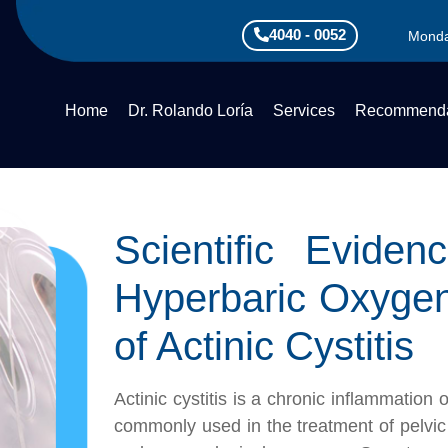
4040 - 0052
Monda
Home
Dr. Rolando Loría
Services
Recommenda
Scientific Evide
Hyperbaric Oxyge
of Actinic Cystitis
Actinic cystitis is a chronic inflammation
commonly used in the treatment of pelvic 