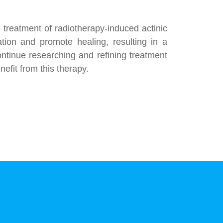
 treatment of radiotherapy-induced actinic
mation and promote healing, resulting in a
continue researching and refining treatment
efit from this therapy.