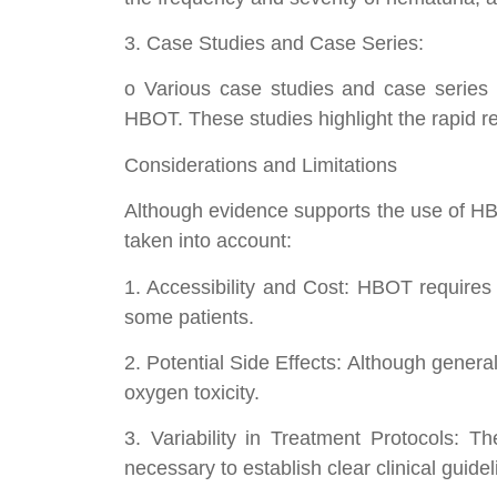
3. Case Studies and Case Series:
o Various case studies and case series h
HBOT. These studies highlight the rapid res
Considerations and Limitations
Although evidence supports the use of HBOT
taken into account:
1. Accessibility and Cost: HBOT requires 
some patients.
2. Potential Side Effects: Although genera
oxygen toxicity.
3. Variability in Treatment Protocols: The
necessary to establish clear clinical guidel