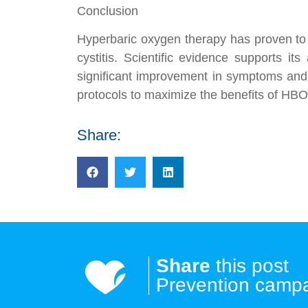
Conclusion
Hyperbaric oxygen therapy has proven to b
cystitis. Scientific evidence supports it
significant improvement in symptoms and qu
protocols to maximize the benefits of HBOT
Share:
Share
this post
Prevention camp