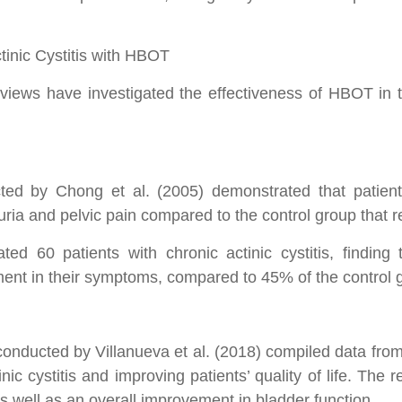
ctinic Cystitis with HBOT
eviews have investigated the effectiveness of HBOT in th
ed by Chong et al. (2005) demonstrated that patients
uria and pelvic pain compared to the control group that 
ated 60 patients with chronic actinic cystitis, findin
ement in their symptoms, compared to 45% of the control 
:
onducted by Villanueva et al. (2018) compiled data from
ic cystitis and improving patients’ quality of life. The r
s well as an overall improvement in bladder function.