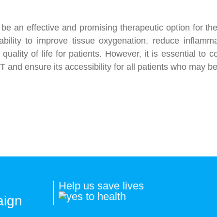
e an effective and promising therapeutic option for the
s ability to improve tissue oxygenation, reduce inflam
ality of life for patients. However, it is essential to 
 and ensure its accessibility for all patients who may ben
Help us save lives
aign