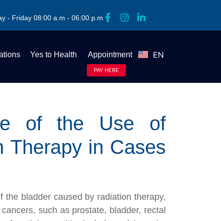
y - Friday 08:00 a.m - 06:00 p.m
EN
tions
Yes to Health
Appointment
ES
PAY HERE
nce of the Use of
n Therapy in Cases
 of the bladder caused by radiation therapy,
cancers, such as prostate, bladder, rectal