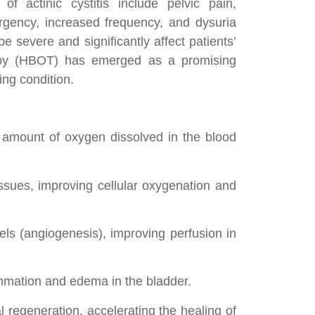
f actinic cystitis include pelvic pain,
urgency, increased frequency, and dysuria
e severe and significantly affect patients’
erapy (HBOT) has emerged as a promising
ing condition.
 amount of oxygen dissolved in the blood
sues, improving cellular oxygenation and
ls (angiogenesis), improving perfusion in
mmation and edema in the bladder.
l regeneration, accelerating the healing of