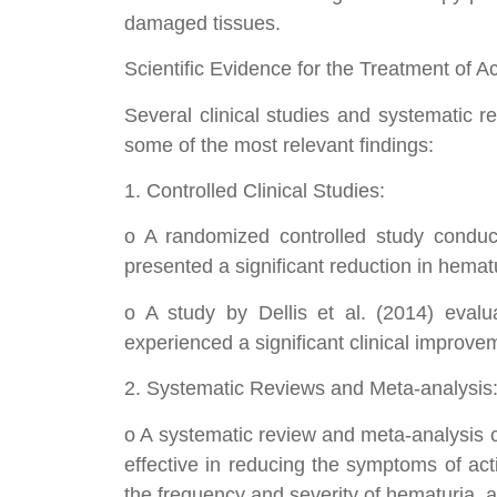
damaged tissues.
Scientific Evidence for the Treatment of A
Several clinical studies and systematic r
some of the most relevant findings:
1. Controlled Clinical Studies:
o A randomized controlled study conduct
presented a significant reduction in hemat
o A study by Dellis et al. (2014) evalu
experienced a significant clinical improv
2. Systematic Reviews and Meta-analysis
o A systematic review and meta-analysis c
effective in reducing the symptoms of actin
the frequency and severity of hematuria, a