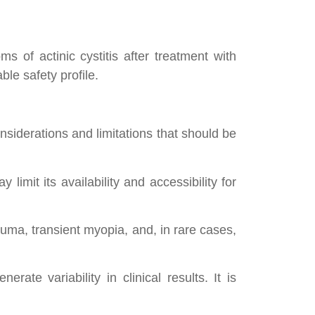
 of actinic cystitis after treatment with
ble safety profile.
nsiderations and limitations that should be
mit its availability and accessibility for
uma, transient myopia, and, in rare cases,
rate variability in clinical results. It is