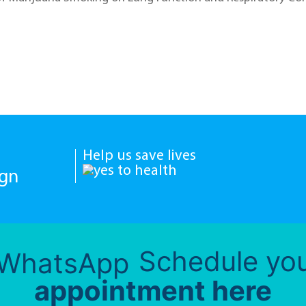
Help us save lives
ign
Schedule yo
appointment here