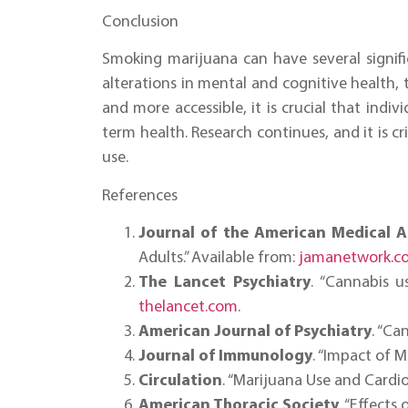
Conclusion
Smoking marijuana can have several signifi
alterations in mental and cognitive health,
and more accessible, it is crucial that indi
term health. Research continues, and it is cr
use.
References
Journal of the American Medical A
Adults.” Available from:
jamanetwork.c
The Lancet Psychiatry
. “Cannabis u
thelancet.com
.
American Journal of Psychiatry
. “Ca
Journal of Immunology
. “Impact of 
Circulation
. “Marijuana Use and Cardio
American Thoracic Society
. “Effect