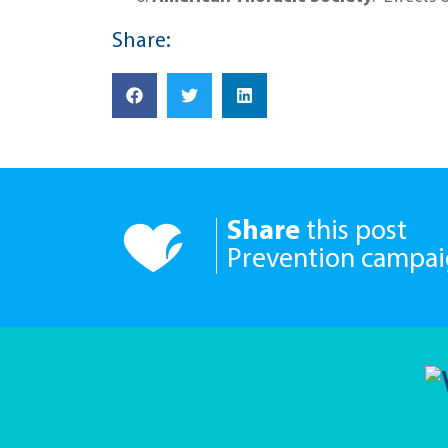
Share:
Share
this post
Prevention campa