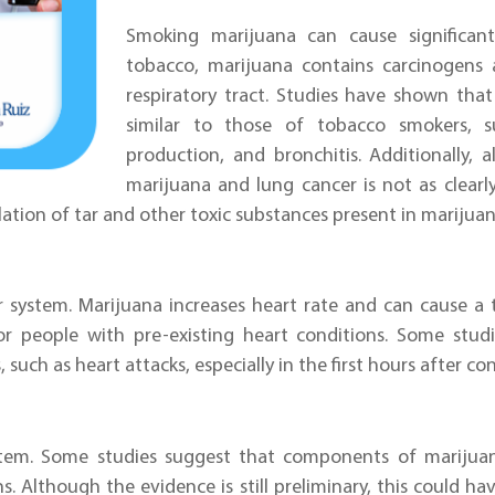
Smoking marijuana can cause significan
tobacco, marijuana contains carcinogens 
respiratory tract. Studies have shown th
similar to those of tobacco smokers, 
production, and bronchitis. Additionally,
marijuana and lung cancer is not as clearl
alation of tar and other toxic substances present in marijua
r system. Marijuana increases heart rate and can cause a 
for people with pre-existing heart conditions. Some stu
, such as heart attacks, especially in the first hours after c
stem. Some studies suggest that components of mariju
ns. Although the evidence is still preliminary, this could h