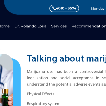
4010 - 3574
Monday -
Home
Dr. Rolando Loría
Services
Recommendation
Talking about mari
Marijuana use has been a controversial t
legalization and social acceptance in se
understand the potential adverse events as
Physical Effects
Respiratory system