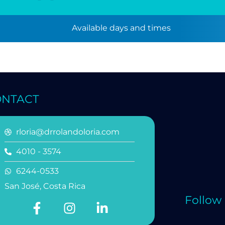
Available days and times
ONTACT
rloria@drrolandoloria.com
4010 - 3574
6244-0533
San José, Costa Rica
Follow