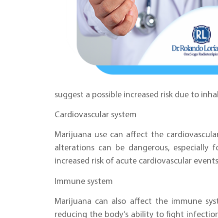
suggest a possible increased risk due to inh
Cardiovascular system
Marijuana use can affect the cardiovascula
alterations can be dangerous, especially 
increased risk of acute cardiovascular events
Immune system
Marijuana can also affect the immune sy
reducing the body’s ability to fight infectio