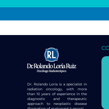
C
Dr. Rolando Loría is a specialist in
radiation oncology, with more
than 10 years of experience in the
diagnostic and therapeutic
approach to neoplastic disease
(formation of malignant tumors).