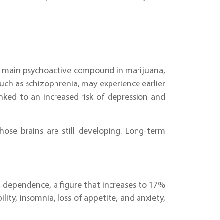
the main psychoactive compound in marijuana,
such as schizophrenia, may experience earlier
nked to an increased risk of depression and
hose brains are still developing. Long-term
a dependence, a figure that increases to 17%
ity, insomnia, loss of appetite, and anxiety,