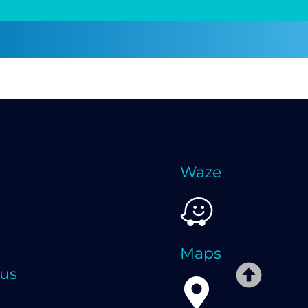
Waze
Maps
 us