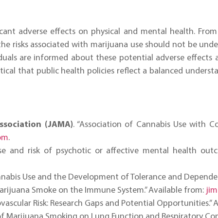
cant adverse effects on physical and mental health. From
 the risks associated with marijuana use should not be un
viduals are informed about these potential adverse effects 
itical that public health policies reflect a balanced unders
ssociation (JAMA)
. “Association of Cannabis Use with C
om
.
se and risk of psychotic or affective mental health outc
nnabis Use and the Development of Tolerance and Dependence
Marijuana Smoke on the Immune System.” Available from:
ji
vascular Risk: Research Gaps and Potential Opportunities.” 
s of Marijuana Smoking on Lung Function and Respiratory Com