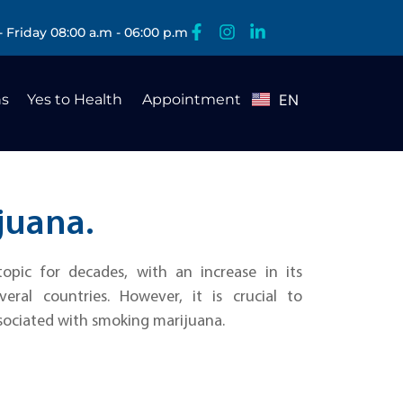
 Friday 08:00 a.m - 06:00 p.m
s
Yes to Health
Appointment
EN
ES
juana.
opic for decades, with an increase in its
veral countries. However, it is crucial to
sociated with smoking marijuana.