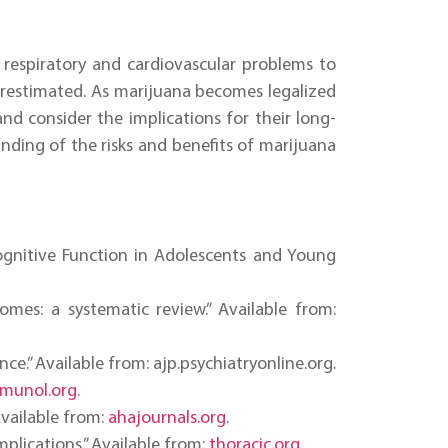
 respiratory and cardiovascular problems to
derestimated. As marijuana becomes legalized
and consider the implications for their long-
tanding of the risks and benefits of marijuana
ognitive Function in Adolescents and Young
omes: a systematic review.” Available from:
.” Available from: ajp.psychiatryonline.org.
mmunol.org
.
Available from:
ahajournals.org
.
plications.” Available from:
thoracic.org
.