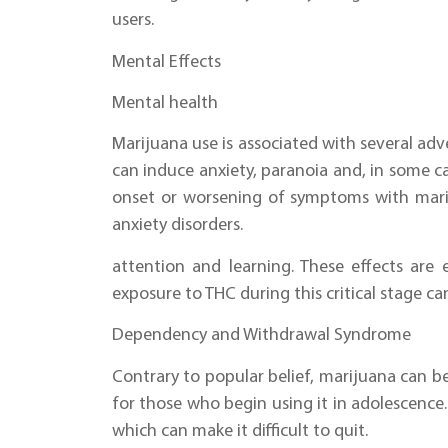
users.
Mental Effects
Mental health
Marijuana use is associated with several ad
can induce anxiety, paranoia and, in some ca
onset or worsening of symptoms with mariju
anxiety disorders.
attention and learning. These effects are 
exposure to THC during this critical stage ca
Dependency and Withdrawal Syndrome
Contrary to popular belief, marijuana can b
for those who begin using it in adolescence.
which can make it difficult to quit.