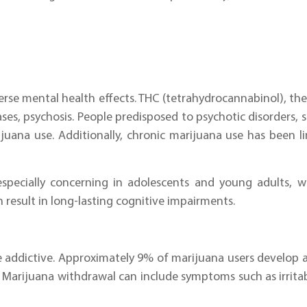
verse mental health effects. THC (tetrahydrocannabinol), 
ses, psychosis. People predisposed to psychotic disorders, 
ana use. Additionally, chronic marijuana use has been li
especially concerning in adolescents and young adults, w
n result in long-lasting cognitive impairments.
e addictive. Approximately 9% of marijuana users develop 
 Marijuana withdrawal can include symptoms such as irritabil