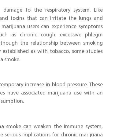
t damage to the respiratory system. Like
and toxins that can irritate the lungs and
at marijuana users can experience symptoms
such as chronic cough, excessive phlegm
 although the relationship between smoking
y established as with tobacco, some studies
na smoke.
temporary increase in blood pressure. These
dies have associated marijuana use with an
onsumption.
ana smoke can weaken the immune system,
ave serious implications for chronic marijuana