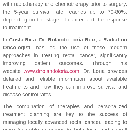
with radiotherapy and chemotherapy prior to surgery,
the 5-year survival rate reaches up to 70-80%,
depending on the stage of cancer and the response
to treatment.
In
Costa Rica
,
Dr. Rolando Loría Ruiz
, a
Radiation
Oncologist
, has led the use of these modern
approaches in treating rectal cancer, significantly
improving patient outcomes. Through his
website
www.drrolandoloria.com
, Dr. Loría provides
detailed and reliable information about available
treatments and how they can improve survival and
disease control rates.
The combination of therapies and personalized
treatment planning are key to the success of
managing locally advanced rectal cancer, leading to
more favorable outcomes in both local and overall