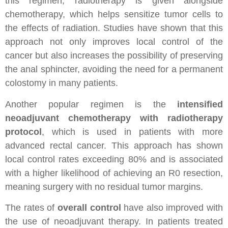
this regimen, radiotherapy is given alongside
chemotherapy, which helps sensitize tumor cells to
the effects of radiation. Studies have shown that this
approach not only improves local control of the
cancer but also increases the possibility of preserving
the anal sphincter, avoiding the need for a permanent
colostomy in many patients.
Another popular regimen is the
intensified
neoadjuvant chemotherapy with radiotherapy
protocol
, which is used in patients with more
advanced rectal cancer. This approach has shown
local control rates exceeding 80% and is associated
with a higher likelihood of achieving an R0 resection,
meaning surgery with no residual tumor margins.
The rates of
overall control
have also improved with
the use of neoadjuvant therapy. In patients treated