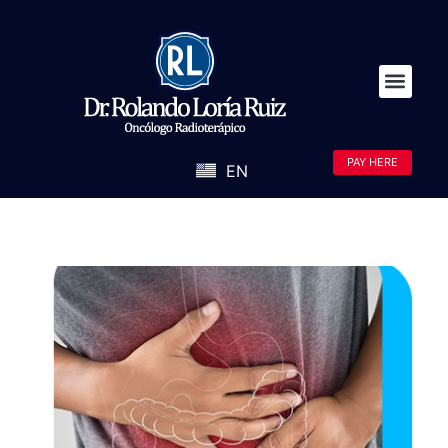
PAY HERE
EN
ES