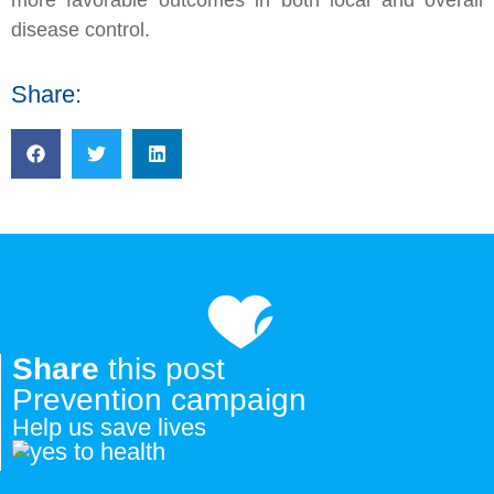
disease control.
Share:
Share
this post
Prevention campaign
Help us save lives