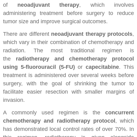
of
neoadjuvant therapy
, which involves
administering treatment before surgery to reduce
tumor size and improve surgical outcomes.
There are different
neoadjuvant therapy protocols
,
which vary in their combination of chemotherapy and
radiation. The most traditional regimen is
the
radiotherapy and chemotherapy protocol
using 5-fluorouracil (5-FU)
or
capecitabine
. This
treatment is administered over several weeks before
surgery, with the goal of shrinking the tumor to
facilitate easier resection with smaller margins of
invasion.
A commonly used regimen is the
concurrent
chemotherapy and radiotherapy protocol
, which
has demonstrated local control rates of over 70%. In