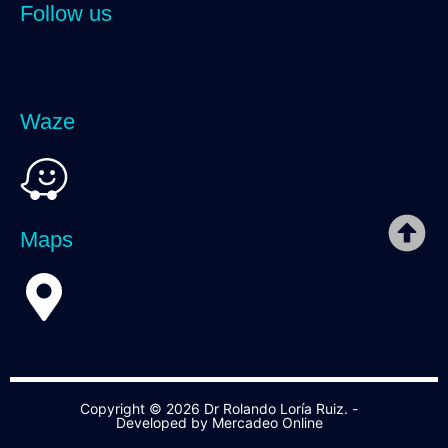
Follow us
Waze
Maps
Copyright © 2026 Dr Rolando Loría Ruiz. -
Developed by Mercadeo Online