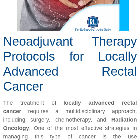
Neoadjuvant Therapy
Protocols for Locally
Advanced Rectal
Cancer
The treatment of
locally advanced rectal
cancer
requires a multidisciplinary approach,
including surgery, chemotherapy, and
Radiation
Oncology
. One of the most effective strategies in
managing this type of cancer is the use