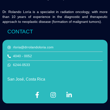
Dr. Rolando Loría is a specialist in radiation oncology, with more
than 10 years of experience in the diagnostic and therapeutic
approach to neoplastic disease (formation of malignant tumors).
CONTACT
rloria@drrolandoloria.com
4040 - 0052
6244-0533
San José, Costa Rica