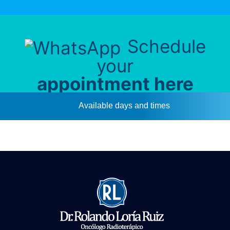
Schedule
your
appointment here
Available days and times