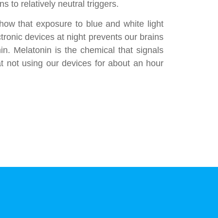
s to relatively neutral triggers.
ow that exposure to blue and white light
tronic devices at night prevents our brains
n. Melatonin is the chemical that signals
at not using our devices for about an hour