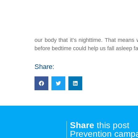
our body that it’s nighttime. That means 
before bedtime could help us fall asleep fa
Share:
Share
this post
Prevention camp