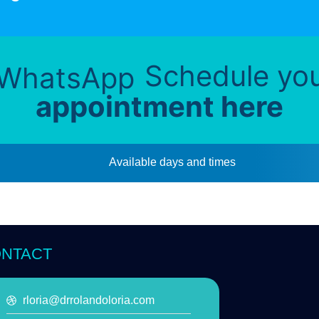
Schedule yo
appointment here
Available days and times
NTACT
rloria@drrolandoloria.com