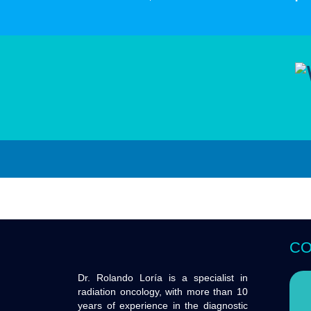
CO
Dr. Rolando Loría is a specialist in
radiation oncology, with more than 10
years of experience in the diagnostic