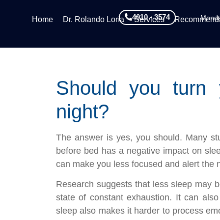
4010 - 3574
Monda
Home
Dr. Rolando Loría
Services
Recommenda
Should you turn 
night?
The answer is yes, you should. Many stu
before bed has a negative impact on slee
can make you less focused and alert the n
Research suggests that less sleep may be
state of constant exhaustion. It can also 
sleep also makes it harder to process e