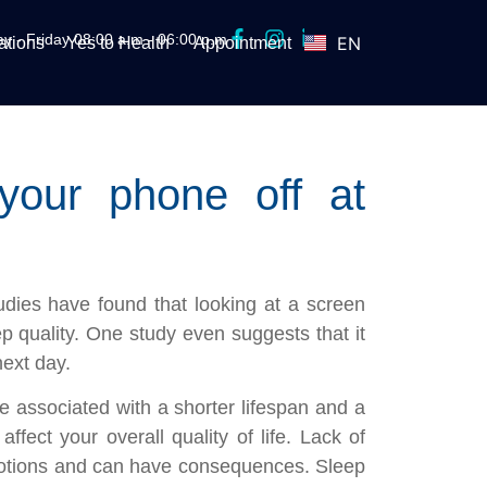
y - Friday 08:00 a.m - 06:00 p.m
EN
tions
Yes to Health
Appointment
ES
your phone off at
dies have found that looking at a screen
p quality. One study even suggests that it
ext day.
 associated with a shorter lifespan and a
affect your overall quality of life. Lack of
motions and can have consequences. Sleep