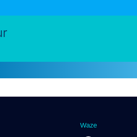
ur
Waze