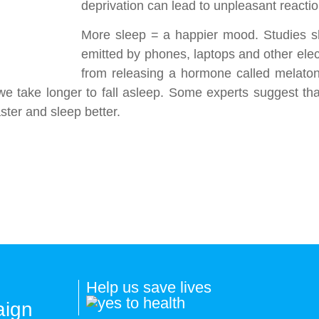
deprivation can lead to unpleasant reaction
More sleep = a happier mood. Studies sh
emitted by phones, laptops and other elec
from releasing a hormone called melatoni
we take longer to fall asleep. Some experts suggest th
ster and sleep better.
Help us save lives
aign